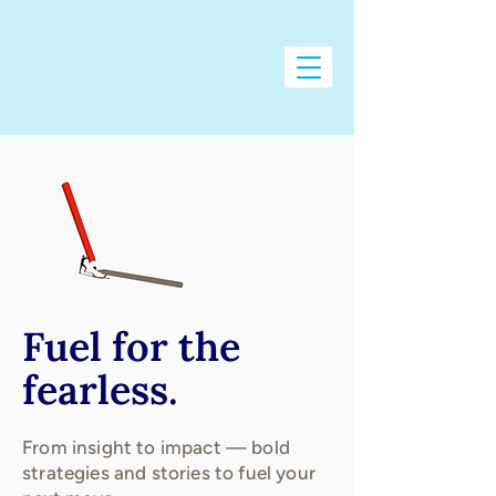
Fuel for the
fearless.
From insight to impact — bold
strategies and stories to fuel your