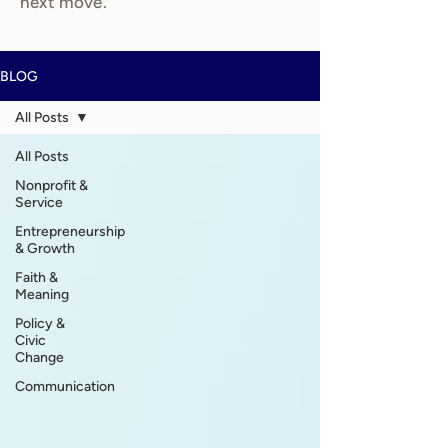
next move.
BLOG
All Posts
All Posts
Nonprofit &
Service
Entrepreneurship
& Growth
Faith &
Meaning
Policy &
Civic
Change
Communication