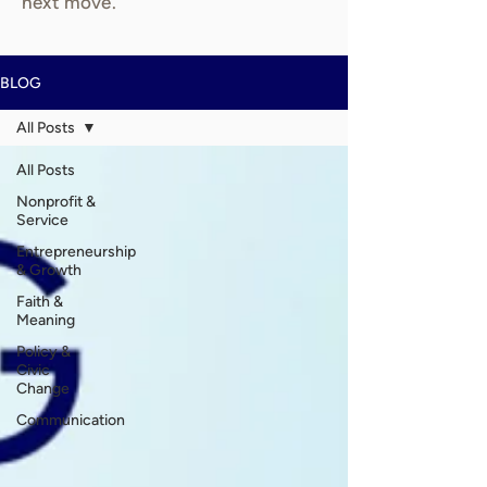
next move.
BLOG
All Posts
All Posts
Nonprofit &
Service
Entrepreneurship
& Growth
Faith &
Meaning
Policy &
Civic
Change
Communication