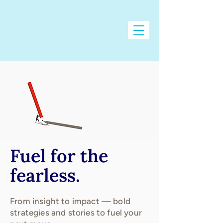
Fuel for the
fearless.
From insight to impact — bold
strategies and stories to fuel your