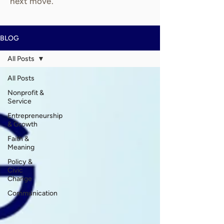
next move.
BLOG
All Posts
All Posts
Nonprofit &
Service
Entrepreneurship
& Growth
Faith &
Meaning
Policy &
Civic
Change
Communication