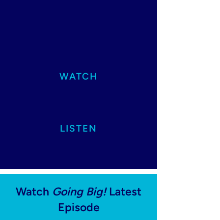
WATCH
LISTEN
Watch
Going Big!
Latest
Episode