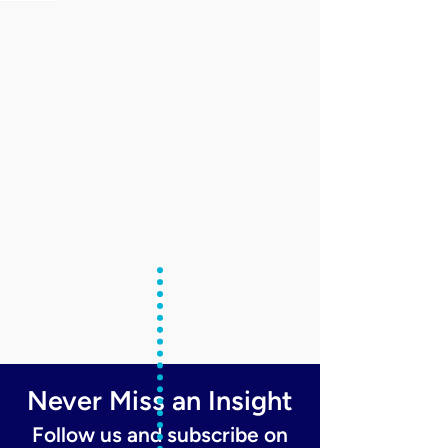
Never Miss an Insight
Follow us and subscribe on