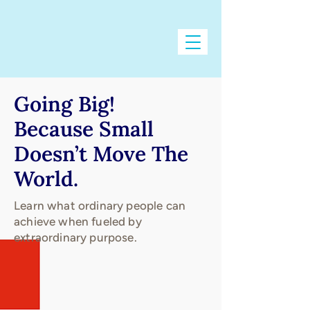
Going Big!
Because Small
Doesn’t Move The
World.
Learn what ordinary people can
achieve when fueled by
extraordinary purpose.