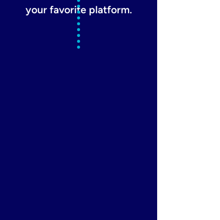
your favorite platform.