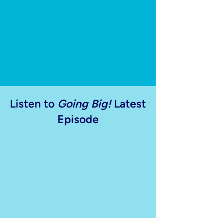
Listen to
Going Big!
Latest
Episode