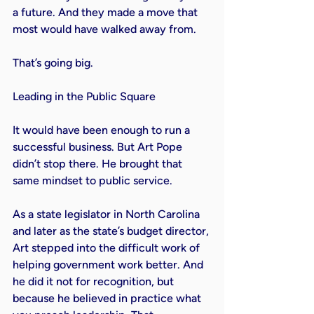
a future. And they made a move that 
most would have walked away from.

That’s going big.

Leading in the Public Square

It would have been enough to run a 
successful business. But Art Pope 
didn’t stop there. He brought that 
same mindset to public service.

As a state legislator in North Carolina 
and later as the state’s budget director, 
Art stepped into the difficult work of 
helping government work better. And 
he did it not for recognition, but 
because he believed in practice what 