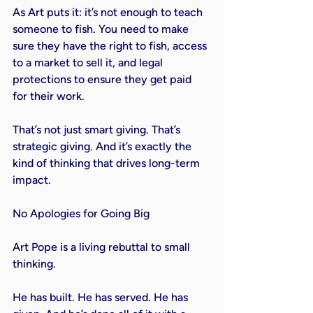
As Art puts it: it’s not enough to teach 
someone to fish. You need to make 
sure they have the right to fish, access 
to a market to sell it, and legal 
protections to ensure they get paid 
for their work.

That’s not just smart giving. That’s 
strategic giving. And it’s exactly the 
kind of thinking that drives long-term 
impact.

No Apologies for Going Big

Art Pope is a living rebuttal to small 
thinking.

He has built. He has served. He has 