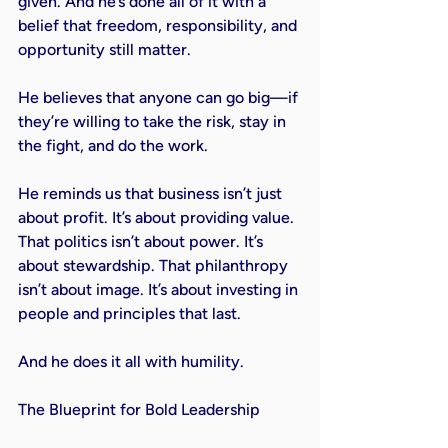
given. And he’s done all of it with a 
belief that freedom, responsibility, and 
opportunity still matter.

He believes that anyone can go big—if 
they’re willing to take the risk, stay in 
the fight, and do the work.

He reminds us that business isn’t just 
about profit. It’s about providing value. 
That politics isn’t about power. It’s 
about stewardship. That philanthropy 
isn’t about image. It’s about investing in 
people and principles that last.

And he does it all with humility.

The Blueprint for Bold Leadership
