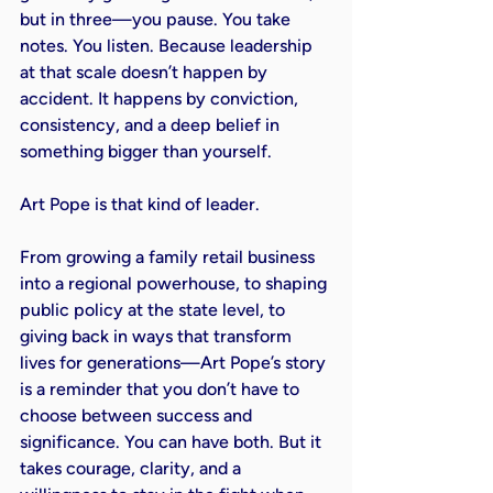
but in three—you pause. You take 
notes. You listen. Because leadership 
at that scale doesn’t happen by 
accident. It happens by conviction, 
consistency, and a deep belief in 
something bigger than yourself.

Art Pope is that kind of leader.

From growing a family retail business 
into a regional powerhouse, to shaping 
public policy at the state level, to 
giving back in ways that transform 
lives for generations—Art Pope’s story 
is a reminder that you don’t have to 
choose between success and 
significance. You can have both. But it 
takes courage, clarity, and a 