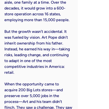
aisle, one family at a time. Over the 
decades, it would grow into a 600-
store operation across 16 states, 
employing more than 15,000 people.

But the growth wasn’t accidental. It 
was fueled by vision. Art Pope didn’t 
inherit ownership from his father. 
Instead, he earned his way in—taking 
risks, leading change, and continuing 
to adapt in one of the most 
competitive industries in America: 
retail.

When the opportunity came to 
acquire 200 Big Lots stores—and 
preserve over 5,000 jobs in the 
process—Art and his team didn’t 
flinch. They saw a challenge. They saw 