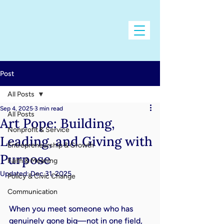
Post
All Posts
Sep 4, 2025
3 min read
All Posts
Art Pope: Building,
Nonprofit & Service
Leading, and Giving with
Entrepreneurship & Growth
Purpose
Faith & Meaning
Updated:
Dec 31, 2025
Policy & Civic Change
Communication
When you meet someone who has 
genuinely gone big—not in one field, 