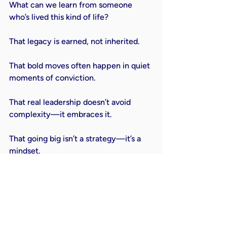
What can we learn from someone 
who’s lived this kind of life?

That legacy is earned, not inherited.

That bold moves often happen in quiet 
moments of conviction.

That real leadership doesn’t avoid 
complexity—it embraces it.

That going big isn’t a strategy—it’s a 
mindset.

Art Pope’s journey isn’t just a business 
story. Or a political story. Or a 
philanthropic story. It’s a human story
—about living out your values across 
every arena of life and refusing to 