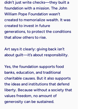
didn’t just write checks—they built a 
foundation with a mission. The John 
William Pope Foundation wasn’t 
created to memorialize wealth. It was 
created to invest in future 
generations, to protect the conditions 
that allow others to rise.

Art says it clearly: giving back isn’t 
about guilt—it’s about responsibility.

Yes, the foundation supports food 
banks, education, and traditional 
charitable causes. But it also supports 
the ideas and institutions that defend 
liberty. Because without a society that 
values freedom, no amount of 
generosity can be sustained.
