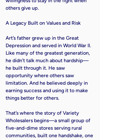
willingness to stay in the fight when 
others give up.

A Legacy Built on Values and Risk

Art’s father grew up in the Great 
Depression and served in World War II. 
Like many of the greatest generation, 
he didn’t talk much about hardship—
he built through it. He saw 
opportunity where others saw 
limitation. And he believed deeply in 
earning success and using it to make 
things better for others.

That’s where the story of Variety 
Wholesalers begins—a small group of 
five-and-dime stores serving rural 
communities, built one handshake, one 