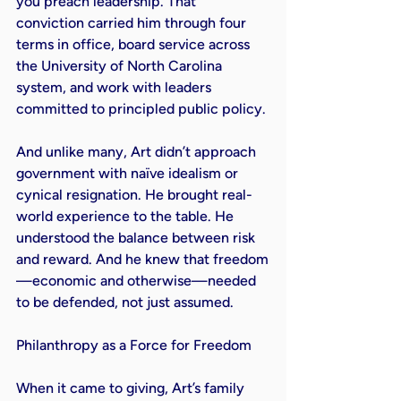
you preach leadership. That 
conviction carried him through four 
terms in office, board service across 
the University of North Carolina 
system, and work with leaders 
committed to principled public policy.

And unlike many, Art didn’t approach 
government with naïve idealism or 
cynical resignation. He brought real-
world experience to the table. He 
understood the balance between risk 
and reward. And he knew that freedom
—economic and otherwise—needed 
to be defended, not just assumed.

Philanthropy as a Force for Freedom

When it came to giving, Art’s family 