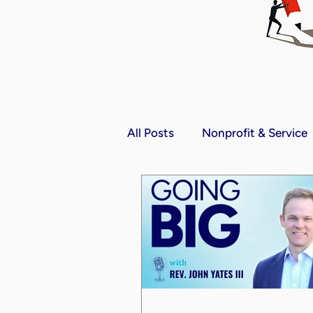
All Posts
Nonprofit & Service
Communication