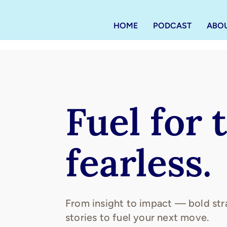
HOME
PODCAST
ABO
Fuel for 
fearless.
From insight to impact — bold str
stories to fuel your next move.