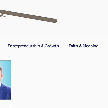
Entrepreneurship & Growth
Faith & Meaning