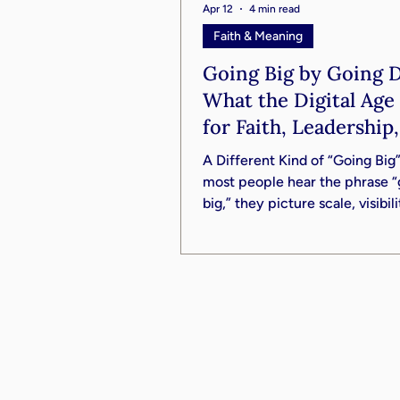
Apr 12
4 min read
Faith & Meaning
Going Big by Going 
What the Digital Ag
for Faith, Leadership
Your Life
A Different Kind of “Going Bi
most people hear the phrase “
big,” they picture scale, visibil
influence. Bigger platforms. L
audiences. Wider reach. But in 
conversation with Reverend J
III, we’re invited into a very di
vision; one that is quieter, slow
in many ways, far more enduri
challenges us to rethink the en
premise. What if going big isn’
building something that elevat