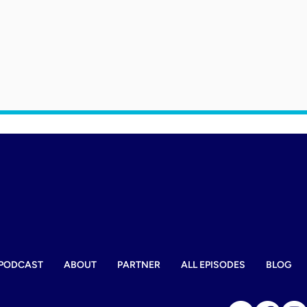
PODCAST
ABOUT
PARTNER
ALL EPISODES
BLOG