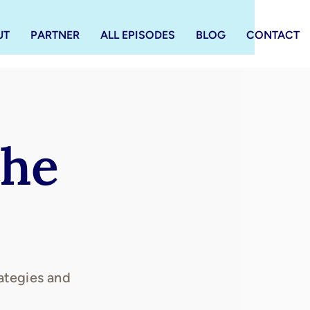
UT
PARTNER
ALL EPISODES
BLOG
CONTACT
the
ategies and