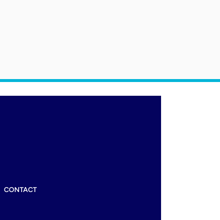
CONTACT