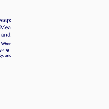
Deep:
e Means
, and
g” When
going
ity, and
arger
this
ohn Yates
fferent
er, and,
ng. John
tire
t about
es you,