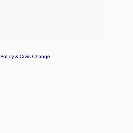
Policy & Civic Change