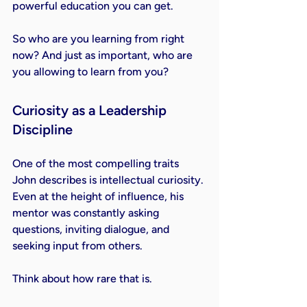
powerful education you can get.
So who are you learning from right 
now? And just as important, who are 
you allowing to learn from you?
Curiosity as a Leadership 
Discipline
One of the most compelling traits 
John describes is intellectual curiosity. 
Even at the height of influence, his 
mentor was constantly asking 
questions, inviting dialogue, and 
seeking input from others.
Think about how rare that is.