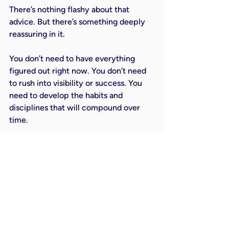
There’s nothing flashy about that 
advice. But there’s something deeply 
reassuring in it.
You don’t need to have everything 
figured out right now. You don’t need 
to rush into visibility or success. You 
need to develop the habits and 
disciplines that will compound over 
time.
It’s not exciting in the short term. But 
it’s incredibly powerful over the long 
term.
A Simple Way to Start Going 
Big Today