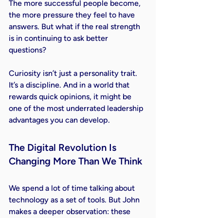
The more successful people become, 
the more pressure they feel to have 
answers. But what if the real strength 
is in continuing to ask better 
questions?
Curiosity isn’t just a personality trait. 
It’s a discipline. And in a world that 
rewards quick opinions, it might be 
one of the most underrated leadership 
advantages you can develop.
The Digital Revolution Is 
Changing More Than We Think
We spend a lot of time talking about 
technology as a set of tools. But John 
makes a deeper observation: these 