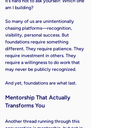
It
’s hard not to ask yourself: Which one 
am I building?
So many of us are unintentionally 
chasing platforms—recognition, 
visibility, personal success. But 
foundations require something 
different. They require patience. They 
require investment in others. They 
require a willingness to do work that 
may never be publicly recognized.
And yet, foundations are what last.
Mentorship That Actually 
Transforms You
Another thread running through this 