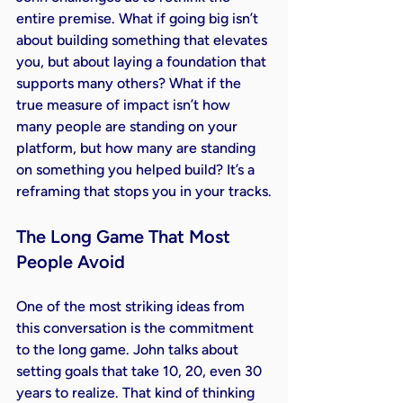
entire premise. What if going big isn’t 
about building something that elevates 
you, but about laying a foundation that 
supports many others? What if the 
true measure of impact isn’t how 
many people are standing on your 
platform, but how many are standing 
on something you helped build? It’s a 
reframing that stops you in your tracks.
The Long Game That Most 
People Avoid
One of the most striking ideas from 
this conversation is the commitment 
to the long game. John talks about 
setting goals that take 10, 20, even 30 
years to realize. That kind of thinking 