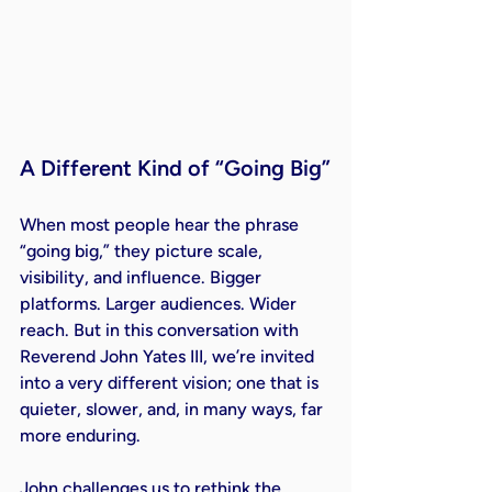
A Different Kind of “Going Big”
When most people hear the phrase 
“going big,” they picture scale, 
visibility, and influence. Bigger 
platforms. Larger audiences. Wider 
reach. But in this conversation with 
Reverend John Yates III, we’re invited 
into a very different vision; one that is 
quieter, slower, and, in many ways, far 
more enduring.
John challenges us to rethink the 