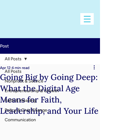
Post
All Posts
Apr 12
4 min read
All Posts
Going Big by Going Deep:
Nonprofit & Service
What the Digital Age
Entrepreneurship & Growth
Means for Faith,
Faith & Meaning
Leadership, and Your Life
Policy & Civic Change
Communication