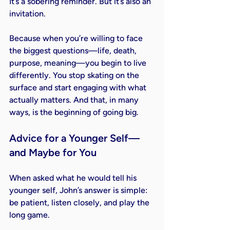
It’s a sobering reminder. But it’s also an 
invitation.
Because when you’re willing to face 
the biggest questions—life, death, 
purpose, meaning—you begin to live 
differently. You stop skating on the 
surface and start engaging with what 
actually matters. And that, in many 
ways, is the beginning of going big.
Advice for a Younger Self—
and Maybe for You
When asked what he would tell his 
younger self, John’s answer is simple: 
be patient, listen closely, and play the 
long game.