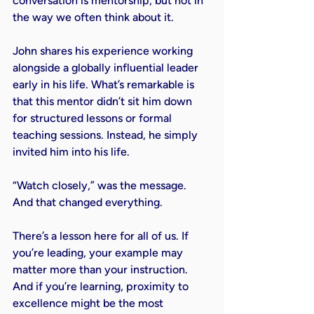
conversation is mentorship, but not in 
the way we often think about it.
John shares his experience working 
alongside a globally influential leader 
early in his life. What’s remarkable is 
that this mentor didn’t sit him down 
for structured lessons or formal 
teaching sessions. Instead, he simply 
invited him into his life.
“Watch closely,” was the message. 
And that changed everything.
There’s a lesson here for all of us. If 
you’re leading, your example may 
matter more than your instruction. 
And if you’re learning, proximity to 
excellence might be the most 