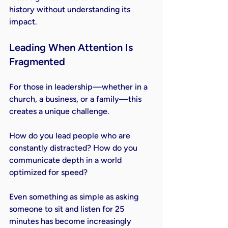
history without understanding its 
impact.
Leading When Attention Is 
Fragmented
For those in leadership—whether in a 
church, a business, or a family—this 
creates a unique challenge.
How do you lead people who are 
constantly distracted? How do you 
communicate depth in a world 
optimized for speed?
Even something as simple as asking 
someone to sit and listen for 25 
minutes has become increasingly 