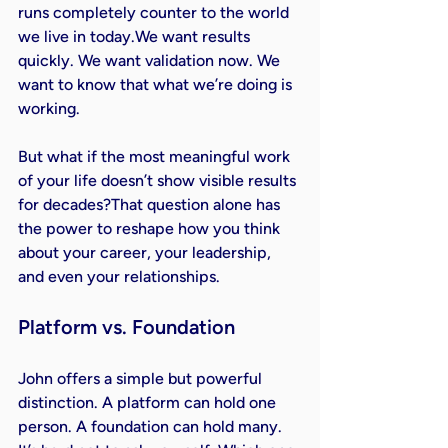
runs completely counter to the world 
we live in today.We want results 
quickly. We want validation now. We 
want to know that what we’re doing is 
working.
But what if the most meaningful work 
of your life doesn’t show visible results 
for decades?That question alone has 
the power to reshape how you think 
about your career, your leadership, 
and even your relationships.
Platform vs. Foundation
John offers a simple but powerful 
distinction. A platform can hold one 
person. A foundation can hold many.