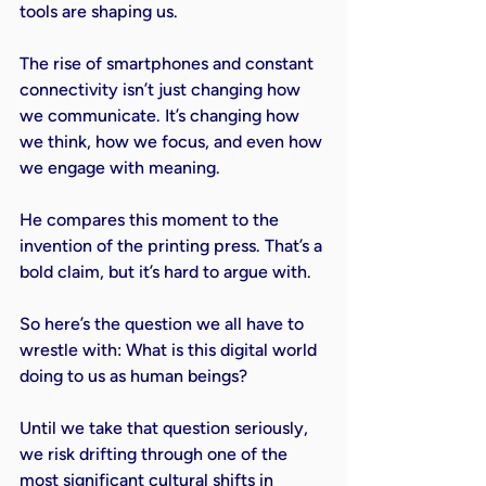
tools are shaping us.
The rise of smartphones and constant 
connectivity isn’t just changing how 
we communicate. It’s changing how 
we think, how we focus, and even how 
we engage with meaning.
He compares this moment to the 
invention of the printing press. That’s a 
bold claim, but it’s hard to argue with.
So here’s the question we all have to 
wrestle with: What is this digital world 
doing to us as human beings?
Until we take that question seriously, 
we risk drifting through one of the 
most significant cultural shifts in 