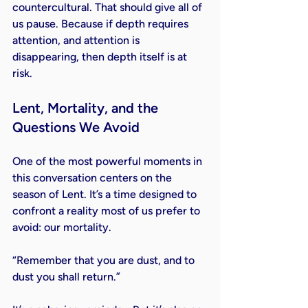
countercultural. That should give all of 
us pause. Because if depth requires 
attention, and attention is 
disappearing, then depth itself is at 
risk.
Lent, Mortality, and the 
Questions We Avoid
One of the most powerful moments in 
this conversation centers on the 
season of Lent. It’s a time designed to 
confront a reality most of us prefer to 
avoid: our mortality.
“Remember that you are dust, and to 
dust you shall return.”