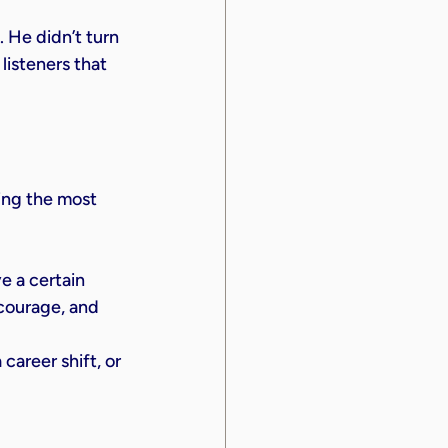
 He didn’t turn 
isteners that 
ving the most 
e a certain 
 courage, and 
areer shift, or 