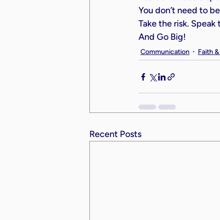
You don’t need to be 
Take the risk. Speak
And Go Big!
Communication
Faith 
Recent Posts