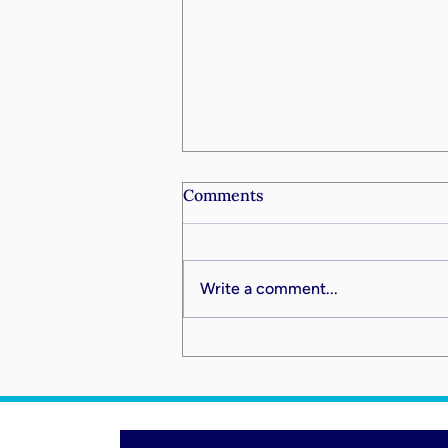
Comments
Write a comment...
Going Big by Going Deep:
What the Digital Age Means
for Faith, Leadership, and
Your Life