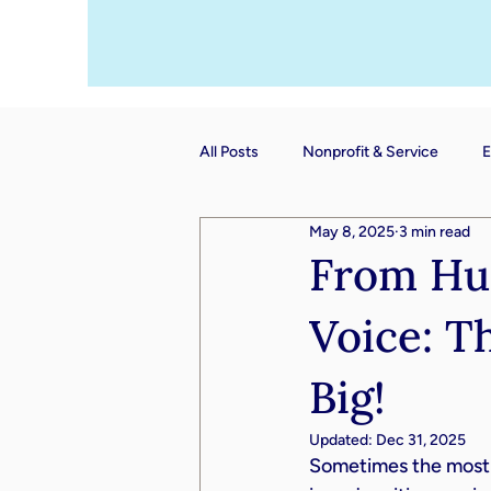
All Posts
Nonprofit & Service
E
May 8, 2025
3 min read
From Hum
Voice: T
Big!
Updated:
Dec 31, 2025
Sometimes the most i