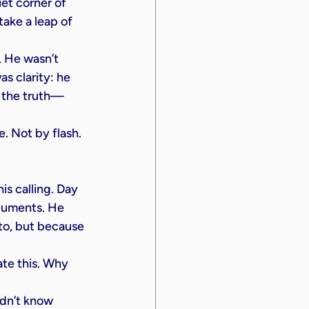
iet corner of 
take a leap of 
 He wasn’t 
s clarity: he 
l the truth—
. Not by flash. 
is calling. Day 
rguments. He 
o, but because 
ate this. Why 
idn’t know 