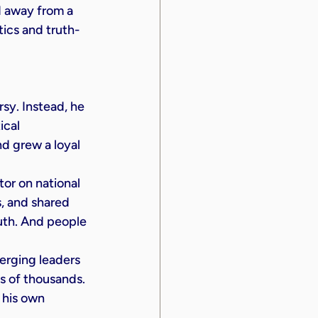
 away from a 
tics and truth-
sy. Instead, he 
ical 
d grew a loyal 
or on national 
 and shared 
uth. And people 
erging leaders 
s of thousands. 
 his own 