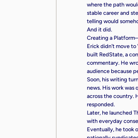
where the path woul
stable career and ste
telling would someh
And it did.
Creating a Platfor
Erick didn’t move to 
built RedState, a con
commentary. He wrot
audience because pe
Soon, his writing tu
news. His work was 
across the country. 
responded.
Later, he launched T
with everyday conserv
Eventually, he took 
nationally syndicate