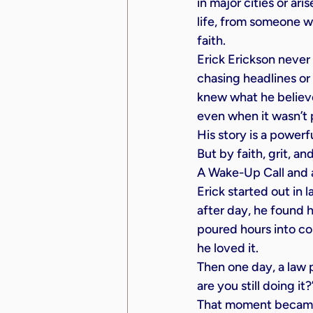
in major cities or ar
life, from someone wi
faith.
Erick Erickson never
chasing headlines or
knew what he believ
even when it wasn’t 
His story is a powerf
But by faith, grit, an
A Wake-Up Call and a
Erick started out in 
after day, he found h
poured hours into c
he loved it.
Then one day, a law p
are you still doing it?
That moment became a