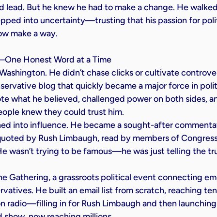
d lead. But he knew he had to make a change. He walked
pped into uncertainty—trusting that his passion for poli
ow make a way.
m—One Honest Word at a Time
Washington. He didn’t chase clicks or cultivate controver
servative blog that quickly became a major force in polit
e what he believed, challenged power on both sides, an
ople knew they could trust him.
rned into influence. He became a sought-after commentat
quoted by Rush Limbaugh, read by members of Congress,
He wasn’t trying to be famous—he was just telling the tr
he Gathering, a grassroots political event connecting em
atives. He built an email list from scratch, reaching ten
on radio—filling in for Rush Limbaugh and then launching
d show, now reaching millions.