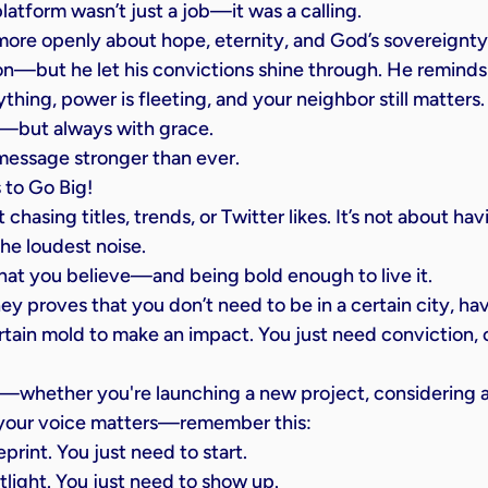
platform wasn’t just a job—it was a calling.
re openly about hope, eternity, and God’s sovereignty.
on—but he let his convictions shine through. He reminds l
ything, power is fleeting, and your neighbor still matters.
s—but always with grace.
message stronger than ever.
 to Go Big!
 chasing titles, trends, or Twitter likes. It’s not about ha
he loudest noise.
hat you believe—and being bold enough to live it.
ney proves that you don’t need to be in a certain city, hav
certain mold to make an impact. You just need conviction,
whether you're launching a new project, considering a c
 your voice matters—remember this:
print. You just need to start.
tlight. You just need to show up.