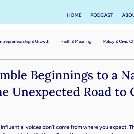
HOME
PODCAST
ABO
ntrepreneurship & Growth
Faith & Meaning
Policy & Civic 
ble Beginnings to a Na
he Unexpected Road to 
nfluential voices don’t come from where you expect. The