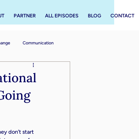
UT
PARTNER
ALL EPISODES
BLOG
CONTACT
Change
Communication
tional
Going
y don’t start 