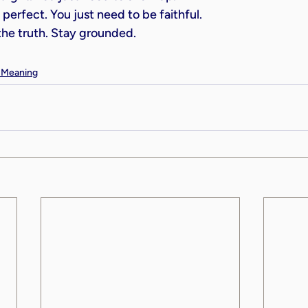
perfect. You just need to be faithful.
 the truth. Stay grounded.
& Meaning