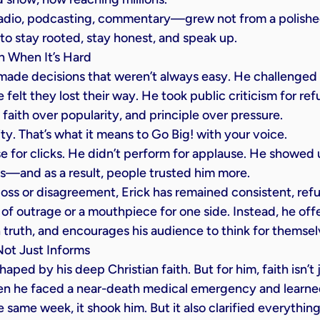
radio, podcasting, commentary—grew not from a polished
to stay rooted, stay honest, and speak up.
 When It’s Hard
 made decisions that weren’t always easy. He challenged 
 felt they lost their way. He took public criticism for ref
faith over popularity, and principle over pressure.
rity. That’s what it means to Go Big! with your voice.
 for clicks. He didn’t perform for applause. He showed 
s—and as a result, people trusted him more.
oss or disagreement, Erick has remained consistent, refu
of outrage or a mouthpiece for one side. Instead, he off
n truth, and encourages his audience to think for themsel
Not Just Informs
shaped by his deep Christian faith. But for him, faith isn’
hen he faced a near-death medical emergency and learned
 same week, it shook him. But it also clarified everything