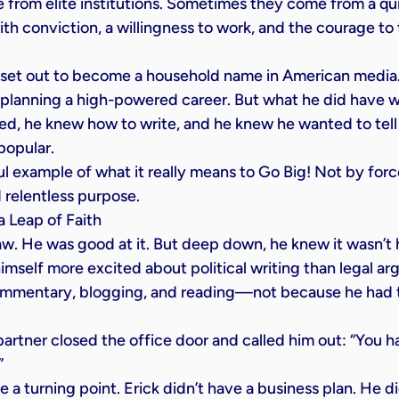
ise from elite institutions. Sometimes they come from a qu
th conviction, a willingness to work, and the courage to 
 set out to become a household name in American media.
 planning a high-powered career. But what he did have wa
ed, he knew how to write, and he knew he wanted to tel
popular.
ul example of what it really means to Go Big! Not by force
d relentless purpose.
 Leap of Faith
law. He was good at it. But deep down, he knew it wasn’t h
imself more excited about political writing than legal a
ommentary, blogging, and reading—not because he had t
artner closed the office door and called him out: “You h
”
 turning point. Erick didn’t have a business plan. He d