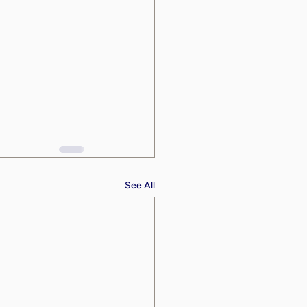
See All