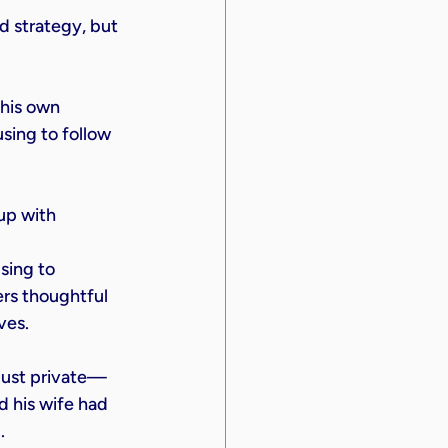
 strategy, but 
his own 
using to follow 
up with 
sing to 
ers thoughtful 
ves.
t just private—
 his wife had 
.