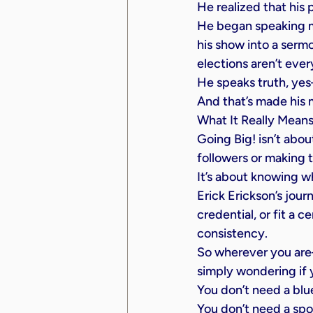
He realized that his 
He began speaking mo
his show into a serm
elections aren’t ever
He speaks truth, ye
And that’s made his 
What It Really Means
Going Big! isn’t about
followers or making t
It’s about knowing w
Erick Erickson’s jour
credential, or fit a 
consistency.
So wherever you are—
simply wondering if
You don’t need a blue
You don’t need a spo