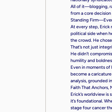
All of it—blogging, 
from a core decision 
Standing Firm—Even
At every step, Erick
political side when he
the crowd. He chose 
That’s not just integ
He didn’t compromise
humility and boldnes
Even in moments of l
become a caricature 
analysis, grounded i
Faith That Anchors, 
Erick’s worldview is 
it’s foundational. W
stage four cancer the